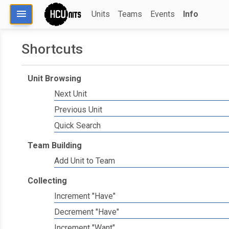
menu
Units
Teams
Events
Info
Shortcuts
Unit Browsing
Next Unit
Previous Unit
Quick Search
Team Building
Add Unit to Team
Collecting
Increment "Have"
Decrement "Have"
Increment "Want"