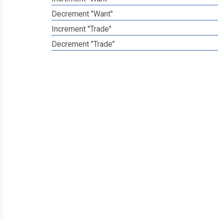
Decrement "Want"
Increment "Trade"
Decrement "Trade"