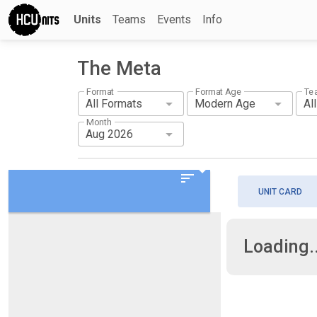
Units
Teams
Events
Info
The Meta
Format
Format Age
Te
Month
sort
UNIT CARD
Loading..