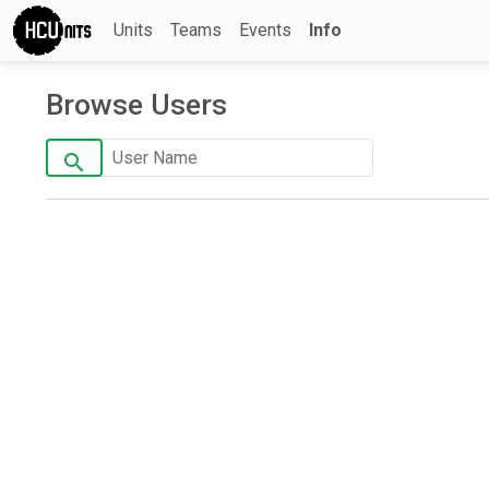
Units
Teams
Events
Info
Browse Users
search