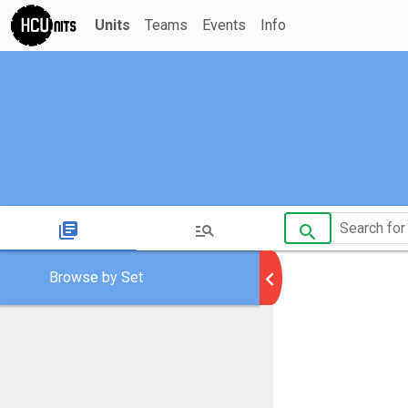
Units
Teams
Events
Info
library_books
manage_search
search
chevron_left
Browse by Set