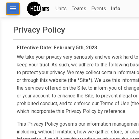
menu
Units
Teams
Events
Info
Privacy Policy
Effective Date: February 5th, 2023
We take your privacy very seriously and we work hard to
keep your trust. As such, we adhere to the following basi
to protect your privacy. We may collect certain informati
or through this website (the *Site*). We use this informat
the services offered on the Site, to inform you of change
or your account, to enhance the Site, to prevent illegal or 
prohibited conduct, and to enforce our Terms of Use (the
which incorporate this Privacy Policy by reference.
This Privacy Policy governs our information management
including, without limitation, how we gather, store, or sha