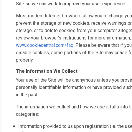
Site so we can work to improve your user experience.
Most modern Internet browsers allow you to change your
prevent the storage of new cookies, receive warnings pri
storage, or to delete cookies from your computer altoge
review your browser’s instructions for more information, 
www.cookiecentral.com/faq
. Please be aware that if yo
disable cookies, some portions of the Site may cease f
properly.
The Information We Collect
Your use of the Site will be anonymous unless you provi
personally identifiable information or have provided suc
in the past.
The information we collect and how we use it falls into 
categories:
Information provided to us upon registration (ie. the us