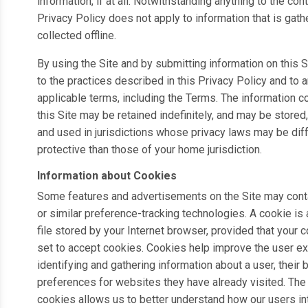
information, if at all. Notwithstanding anything to the contr
Privacy Policy does not apply to information that is gath
collected offline.
By using the Site and by submitting information on this S
to the practices described in this Privacy Policy and to 
applicable terms, including the Terms. The information c
this Site may be retained indefinitely, and may be stored
and used in jurisdictions whose privacy laws may be diff
protective than those of your home jurisdiction.
Information about Cookies
Some features and advertisements on the Site may cont
or similar preference-tracking technologies. A cookie is 
file stored by your Internet browser, provided that your 
set to accept cookies. Cookies help improve the user e
identifying and gathering information about a user, their
preferences for websites they have already visited. The
cookies allows us to better understand how our users int