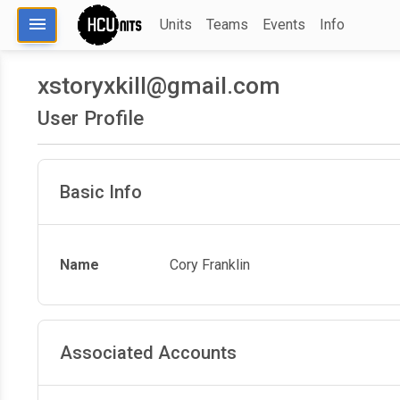
menu
Units
Teams
Events
Info
xstoryxkill@gmail.com
User Profile
Basic Info
Name
Cory Franklin
Associated Accounts