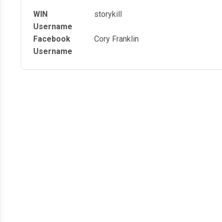
WIN
storykill
Username
Facebook
Cory Franklin
Username