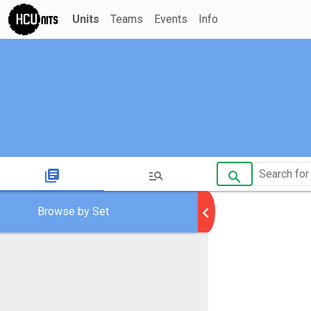
Units
Teams
Events
Info
library_books
manage_search
search
chevron_left
Browse by Set