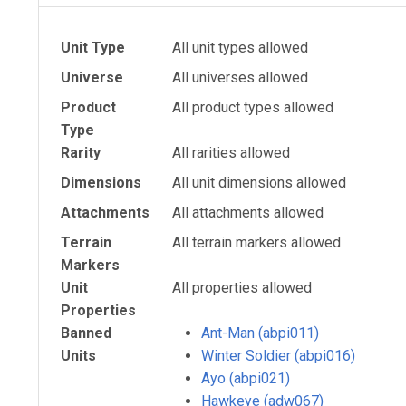
Unit Type
All unit types allowed
Universe
All universes allowed
Product
All product types allowed
Type
Rarity
All rarities allowed
Dimensions
All unit dimensions allowed
Attachments
All attachments allowed
Terrain
All terrain markers allowed
Markers
Unit
All properties allowed
Properties
Banned
Ant-Man (abpi011)
Units
Winter Soldier (abpi016)
Ayo (abpi021)
Hawkeye (adw067)