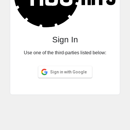
Sign In
Use one of the third-parties listed below:
Sign in with Google